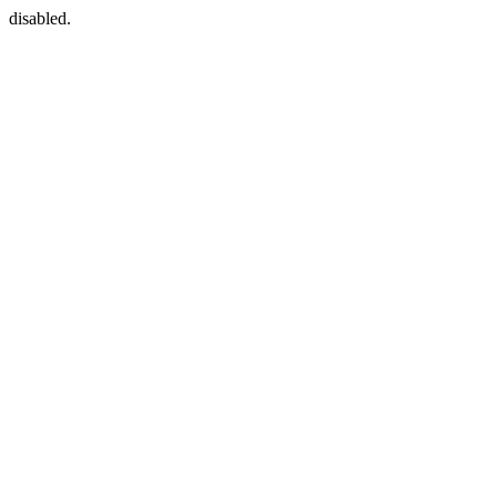
disabled.